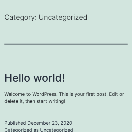
Skip
to
Category:
Uncategorized
content
Hello world!
Welcome to WordPress. This is your first post. Edit or
delete it, then start writing!
Published
December 23, 2020
Categorized as
Uncategorized