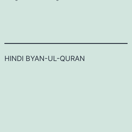
HINDI BYAN-UL-QURAN